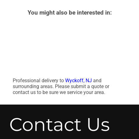
You might also be interested in:
Professional delivery to
Wyckoff, NJ
and
surrounding areas. Please submit a quote or
contact us to be sure we service your area.
Contact Us