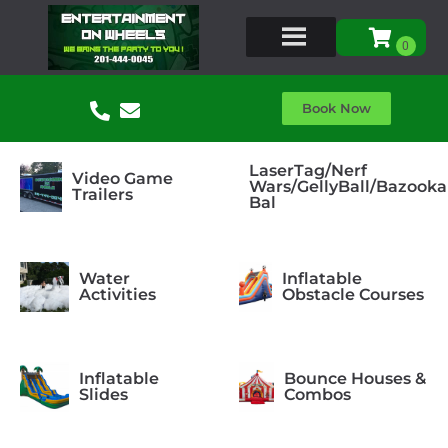
Book Now
LaserTag/Nerf
Video Game
Wars/GellyBall/Bazooka
Trailers
Bal
Water
Inflatable
Activities
Obstacle Courses
Inflatable
Bounce Houses &
Slides
Combos