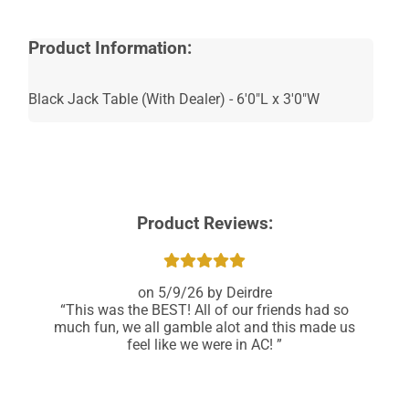
Recommended
for Ages 21+
Product Information:
Black Jack Table (With Dealer) - 6'0"L x 3'0"W
Product Reviews:
5/9/26
Deirdre
This was the BEST! All of our friends had so
much fun, we all gamble alot and this made us
feel like we were in AC!