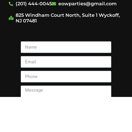
(201) 444-0045
eowparties@gmail.com
825 Windham Court North, Suite 1 Wyckoff,
NJ 07481
Send
This site is protected by reCAPTCHA and