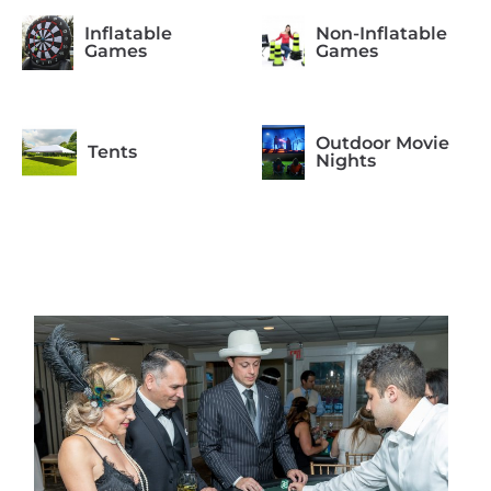
Inflatable
Non-Inflatable
Games
Games
Outdoor Movie
Tents
Nights
Photo Booth
Arcade Games
Formal
Casino Night
Occasions
Concessions
Equipment