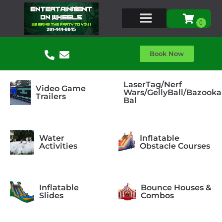
Book Now
LaserTag/Nerf
Video Game
Wars/GellyBall/Bazooka
Trailers
Bal
Water
Inflatable
Activities
Obstacle Courses
Inflatable
Bounce Houses &
Slides
Combos