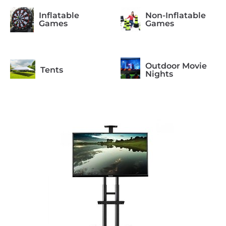
Inflatable
Non-Inflatable
Games
Games
Outdoor Movie
Tents
Nights
Photo Booth
Arcade Games
Formal
Casino Night
Occasions
Concessions
Equipment