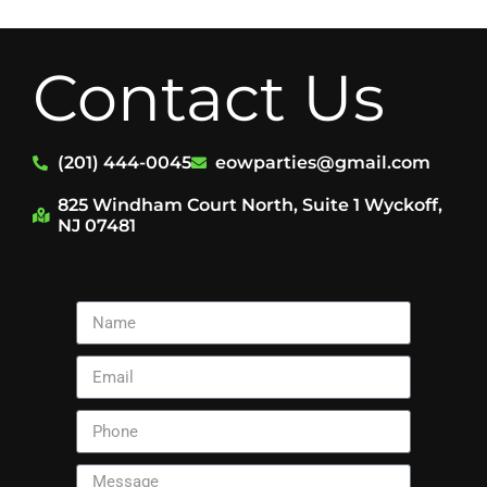
Contact Us
(201) 444-0045
eowparties@gmail.com
825 Windham Court North, Suite 1 Wyckoff,
NJ 07481