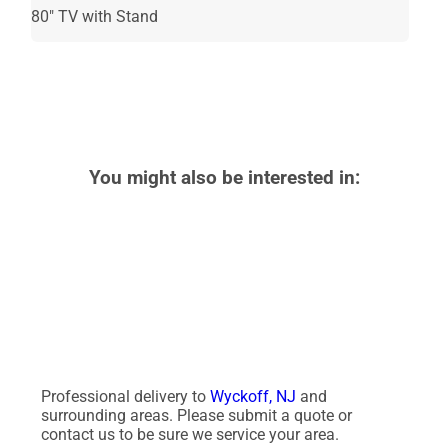
80" TV with Stand
Recommended
for Ages 21+
You might also be interested in:
Professional delivery to
Wyckoff, NJ
and
surrounding areas. Please submit a quote or
contact us to be sure we service your area.