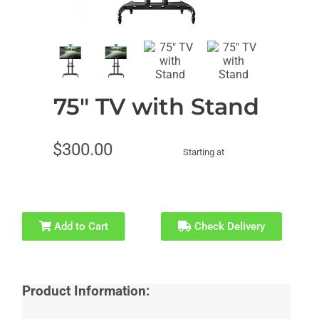
Corporate
Entertainers
Events
75" TV with Stand
Event
Recommended
Characters
for Ages 1-4
$300.00
Starting at
Recommended
Recommended
for Ages 5-6
for Ages 7-8
Add to Cart
Check Delivery
Recommended
Recommended
for Ages 9-10
for Ages 11+
Product Information: