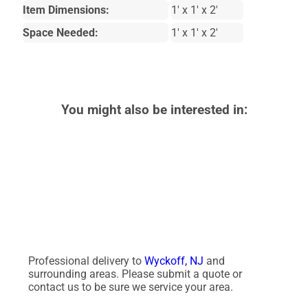
Item Dimensions:
1' x 1' x 2'
Space Needed:
1' x 1' x 2'
You might also be interested in:
Professional delivery to
Wyckoff, NJ
and
surrounding areas. Please submit a quote or
contact us to be sure we service your area.