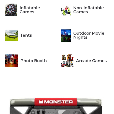
Inflatable
Non-Inflatable
Games
Games
Outdoor Movie
Tents
Nights
Photo Booth
Arcade Games
Formal
Casino Night
Occasions
Concessions
Equipment