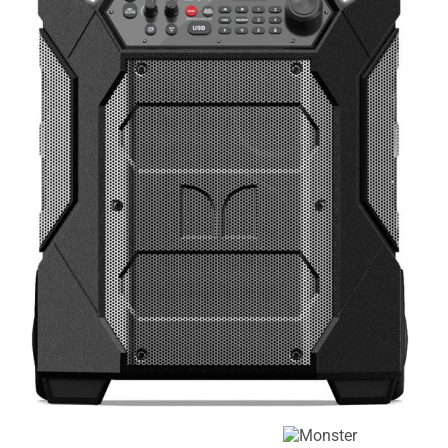
Corporate
Entertainers
Events
Event
Recommended
Characters
for Ages 1-4
Recommended
Recommended
for Ages 5-6
for Ages 7-8
Recommended
Recommended
for Ages 9-10
for Ages 11+