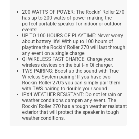
200 WATTS OF POWER: The Rockin' Roller 270
has up to 200 watts of power making the
perfect portable speaker for indoor or outdoor
events!
UP TO 100 HOURS OF PLAYTIME: Never worry
about battery life! With up to 100 hours of
playtime the Rockin' Roller 270 will last through
any event on a single charge!
Qi WIRELESS FAST CHARGE: Charge your
wireless devices on the built-in Qi charger.
TWS PAIRING: Boost up the sound with True
Wireless System pairing! If you have two
Rockin' Roller 270's you can simply pair them
with TWS pairing to double your sound.
IPX4 WEATHER RESISTANT: Do not let rain or
weather conditions dampen any event. The
Rockin’ Roller 270 has a tough weather resistant
exterior that will protect the speaker in tough
weather conditions.