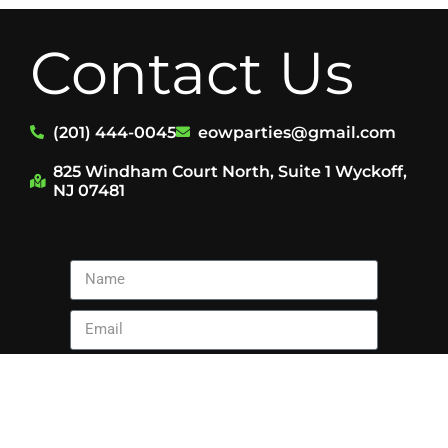
Contact Us
(201) 444-0045
eowparties@gmail.com
825 Windham Court North, Suite 1 Wyckoff,
NJ 07481