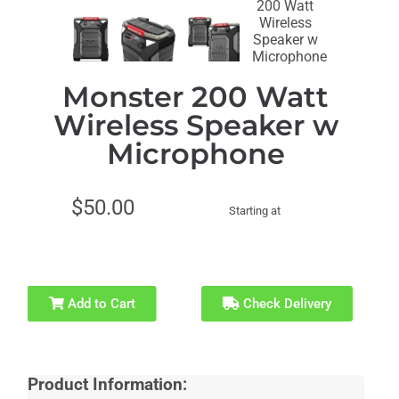
Recommended
for Ages 21+
Monster 200 Watt
Wireless Speaker w
Microphone
$50.00
Starting at
Add to Cart
Check Delivery
Product Information: