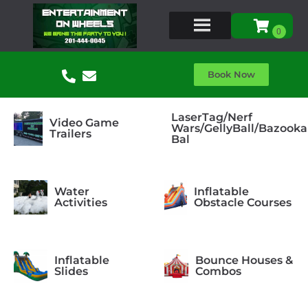
Book Now
LaserTag/Nerf
Video Game
Wars/GellyBall/Bazooka
Trailers
Bal
Water
Inflatable
Activities
Obstacle Courses
Inflatable
Bounce Houses &
Slides
Combos