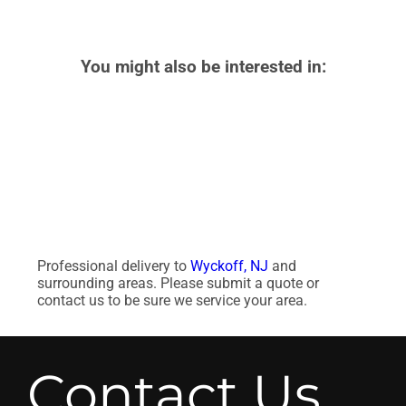
You might also be interested in:
Professional delivery to
Wyckoff, NJ
and
surrounding areas. Please submit a quote or
contact us to be sure we service your area.
Contact Us