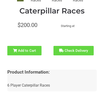
Recommended
Caterpillar Races
for Ages 21+
$200.00
Starting at
Add to Cart
Check Delivery
Product Information:
6 Player Caterpillar Races