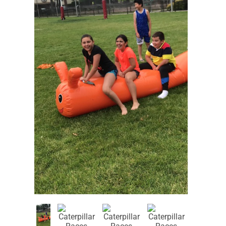
Corporate
Entertainers
Events
Event
Recommended
Characters
for Ages 1-4
Recommended
Recommended
for Ages 5-6
for Ages 7-8
Recommended
Recommended
for Ages 9-10
for Ages 11+