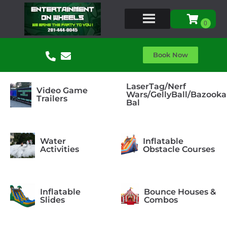
Book Now
LaserTag/Nerf
Video Game
Wars/GellyBall/Bazooka
Trailers
Bal
Water
Inflatable
Activities
Obstacle Courses
Inflatable
Bounce Houses &
Slides
Combos