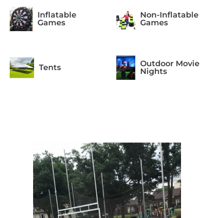
Inflatable
Non-Inflatable
Games
Games
Outdoor Movie
Tents
Nights
Photo Booth
Arcade Games
Formal
Casino Night
Occasions
Concessions
Equipment