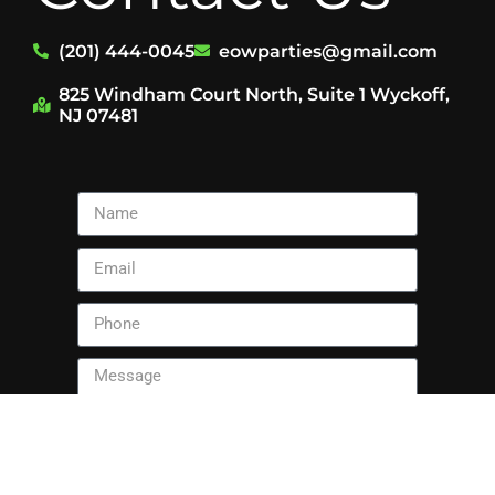
(201) 444-0045
eowparties@gmail.com
825 Windham Court North, Suite 1 Wyckoff,
NJ 07481
Send