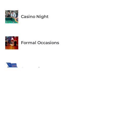
Casino Night
Formal Occasions
Concessions
Equipment