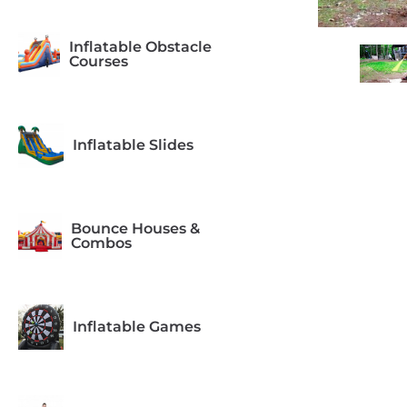
Inflatable Obstacle
Courses
Inflatable Slides
Bounce Houses &
Combos
Inflatable Games