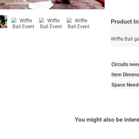
Product In
Wiffle Ball 
Circuits nee
Item Dimens
Space Need
You might also be intere