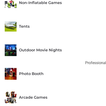
Non-Inflatable Games
Tents
Outdoor Movie Nights
Professional
Photo Booth
Arcade Games