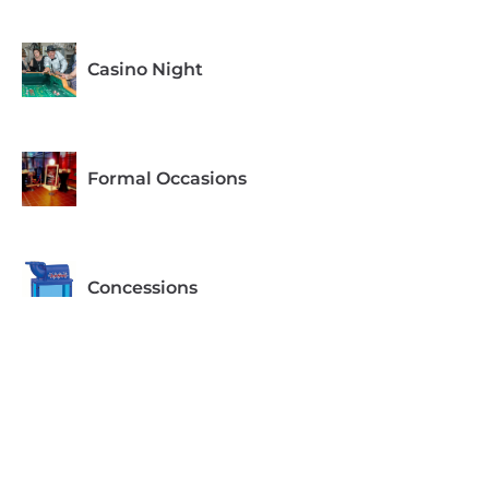
Casino Night
Formal Occasions
Concessions
Equipment