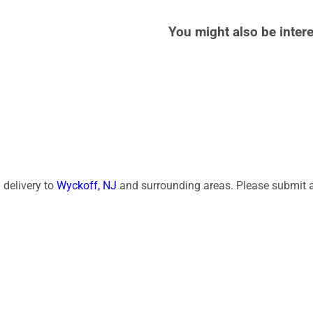
You might also be intere
 delivery to
Wyckoff, NJ
and surrounding areas. Please submit a 