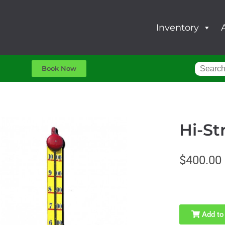
Inventory
Book Now
Hi-St
$400.00
Add to