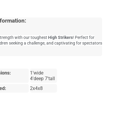
formation:
trength with our toughest
High Strikers
! Perfect for
ldren seeking a challenge, and captivating for spectators
ions:
1'wide
4'deep 7'tall
ed:
2x4x8