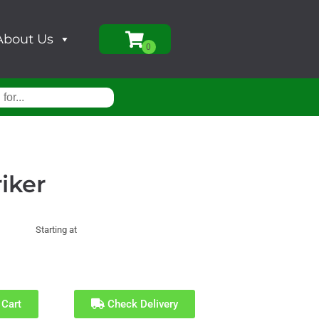
About Us
riker
Starting at
 Cart
Check Delivery