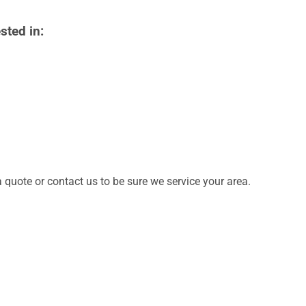
sted in:
quote or contact us to be sure we service your area.