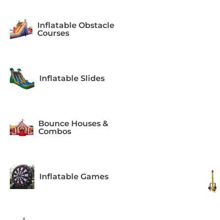
Inflatable Obstacle
Courses
Inflatable Slides
Bounce Houses &
Combos
Inflatable Games