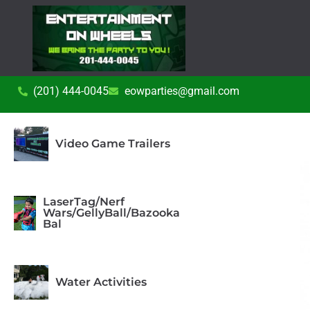
(201) 444-0045
eowparties@gmail.com
Video Game Trailers
LaserTag/Nerf
Wars/GellyBall/Bazooka
Bal
Water Activities