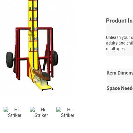
Product In
Unleash your s
adults and chi
of all ages.
Item Dimens
Space Need