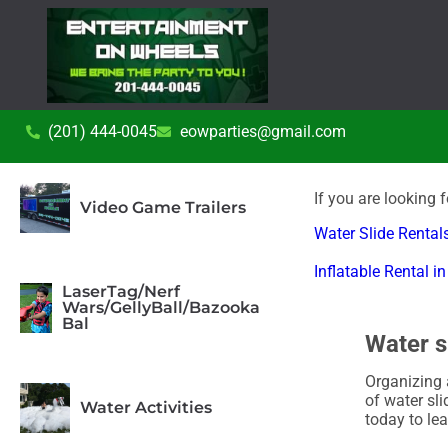
(201) 444-0045
eowparties@gmail.com
If you are looking 
Video Game Trailers
Water Slide Rentals
Inflatable Rental 
LaserTag/Nerf
Wars/GellyBall/Bazooka
Bal
Water s
Organizing 
of water sli
Water Activities
today to le