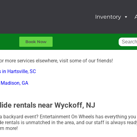
Inventory
Book Now
for more services elsewhere, visit some of our friends!
 in Hartsville, SC
in Madison, GA
lide rentals near Wyckoff, NJ
a backyard event? Entertainment On Wheels has everything you n
de rentals is unmatched in the area, and our staff is always ready
arn more!