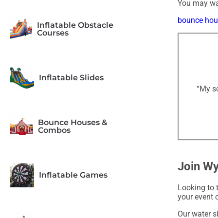
You may wan
bounce hous
Inflatable Obstacle
Courses
Inflatable Slides
“My so
Bounce Houses &
Combos
Join Wy
Inflatable Games
Looking to 
your event 
Our water sl