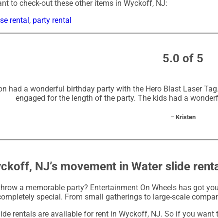
t to check-out these other items in Wyckoff, NJ:
e rental
,
party rental
5.0 of 5
n had a wonderful birthday party with the Hero Blast Laser Tag. 
engaged for the length of the party. The kids had a wonderf
– Kristen
ckoff, NJ’s movement in Water slide rent
throw a memorable party? Entertainment On Wheels has got you 
completely special. From small gatherings to large-scale compan
ide rentals are available for rent in Wyckoff, NJ. So if you want 