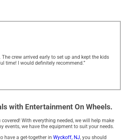
The crew arrived early to set up and kept the kids
ul time! I would definitely recommend.”
als with Entertainment On Wheels.
covered! With everything needed, we will help make
y events, we have the equipment to suit your needs.
to have a get-together in
Wyckoff, NJ
, you should