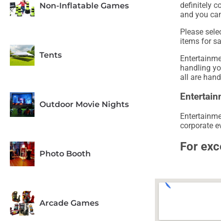
definitely c
Non-Inflatable Games
and you can
Please sele
items for s
Tents
Entertainme
handling y
all are hand
Entertain
Outdoor Movie Nights
Entertainme
corporate ev
For exc
Photo Booth
Arcade Games