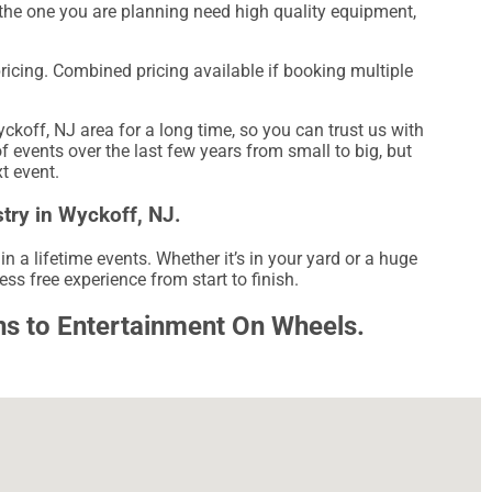
ke the one you are planning need high quality equipment,
pricing. Combined pricing available if booking multiple
off, NJ area for a long time, so you can trust us with
events over the last few years from small to big, but
xt event.
try in Wyckoff, NJ.
a lifetime events. Whether it’s in your yard or a huge
ss free experience from start to finish.
rns to Entertainment On Wheels.