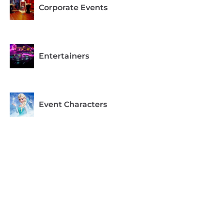
Corporate Events
Entertainers
Event Characters
Recommended for Ages
1-4
Recommended for Ages
5-6