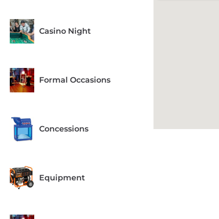
Casino Night
Formal Occasions
Concessions
Equipment