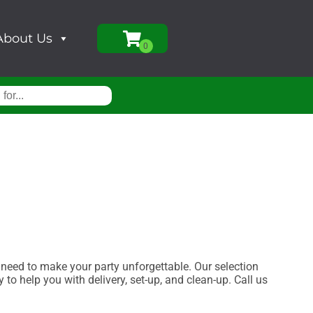
About Us
eed to make your party unforgettable. Our selection
 to help you with delivery, set-up, and clean-up. Call us