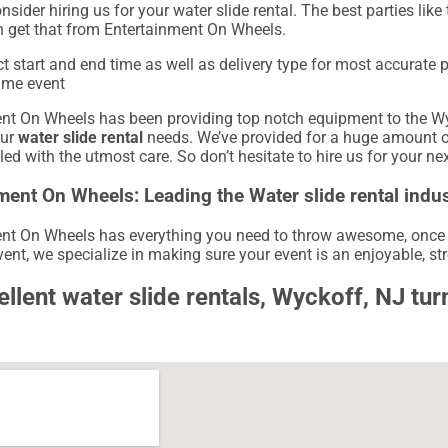
onsider hiring us for your water slide rental. The best parties li
 get that from Entertainment On Wheels.
ct start and end time as well as delivery type for most accurate 
ame event
nt On Wheels has been providing top notch equipment to the Wyck
our
water slide rental
needs. We’ve provided for a huge amount of 
led with the utmost care. So don’t hesitate to hire us for your ne
ment On Wheels: Leading the Water slide rental indus
nt On Wheels has everything you need to throw awesome, once in 
ent, we specialize in making sure your event is an enjoyable, stre
ellent water slide rentals, Wyckoff, NJ tu